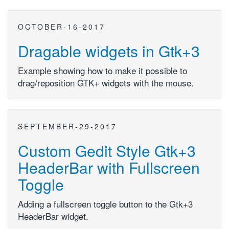
OCTOBER-16-2017
Dragable widgets in Gtk+3
Example showing how to make it possible to
drag/reposition GTK+ widgets with the mouse.
SEPTEMBER-29-2017
Custom Gedit Style Gtk+3
HeaderBar with Fullscreen
Toggle
Adding a fullscreen toggle button to the Gtk+3
HeaderBar widget.