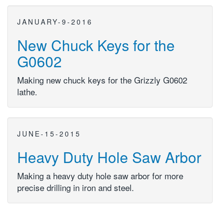
JANUARY-9-2016
New Chuck Keys for the
G0602
Making new chuck keys for the Grizzly G0602
lathe.
JUNE-15-2015
Heavy Duty Hole Saw Arbor
Making a heavy duty hole saw arbor for more
precise drilling in iron and steel.