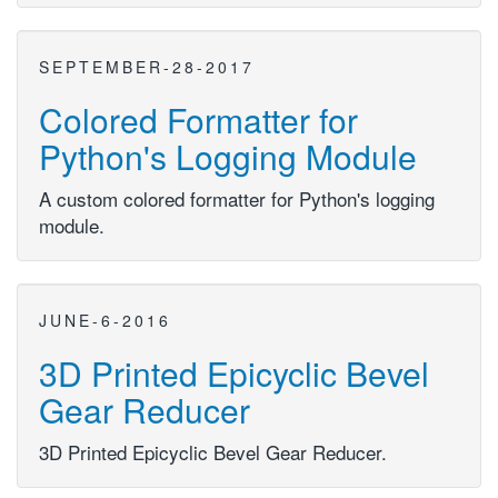
SEPTEMBER-28-2017
Colored Formatter for
Python's Logging Module
A custom colored formatter for Python's logging
module.
JUNE-6-2016
3D Printed Epicyclic Bevel
Gear Reducer
3D Printed Epicyclic Bevel Gear Reducer.