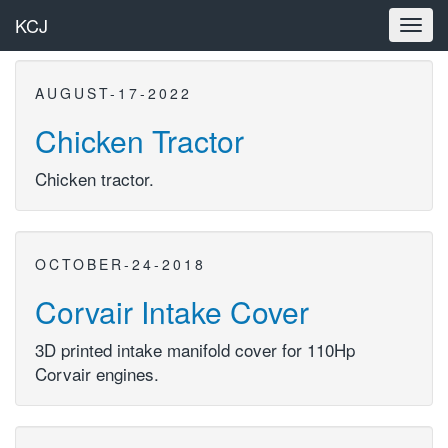
KCJ
Toggl
navig
AUGUST-17-2022
Chicken Tractor
Chicken tractor.
OCTOBER-24-2018
Corvair Intake Cover
3D printed intake manifold cover for 110Hp
Corvair engines.