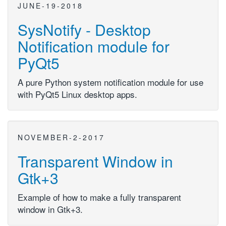
JUNE-19-2018
SysNotify - Desktop
Notification module for
PyQt5
A pure Python system notification module for use
with PyQt5 Linux desktop apps.
NOVEMBER-2-2017
Transparent Window in
Gtk+3
Example of how to make a fully transparent
window in Gtk+3.