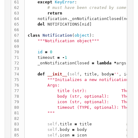
61

except
KeyError
:
62

63

return
64

notification
.
_onNotificationClosed
(
notif
65

del
NOTIFICATIONS
[
nid
]
66

67

class
Notification
(
object
):
68

"""Notification object"""
69

70

id
=
0
71

timeout
=
-
1
72

_onNotificationClosed
=
lambda
*
args
:
No
73

74

def
__init__
(
self
,
title
,
body
=
''
,
icon
=
75

"""Initializes a new notification obj
76

        Args:

77

            title (str):              The tit
78

            body (str, optional):     The bod
79

            icon (str, optional):     The ico
80

            timeout (TYPE, optional): The tim
81

        """
82

83

self
.
title
=
title
84

self
.
body
=
body
85

self
.
icon
=
icon