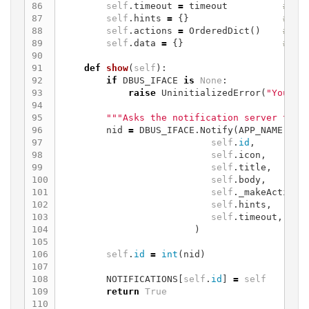
86

self
.
timeout
=
timeout
87

self
.
hints
=
{}
88

self
.
actions
=
OrderedDict
()
89

self
.
data
=
{}
90

91

def
show
(
self
):
92

if
DBUS_IFACE
is
None
:
93

raise
UninitializedError
(
"You mu
94

95

"""Asks the notification server to s
96

nid
=
DBUS_IFACE
.
Notify
(
APP_NAME
,
97

self
.
id
,
98

self
.
icon
,
99

self
.
title
,
100

self
.
body
,
101

self
.
_makeActions
102

self
.
hints
,
103

self
.
timeout
,
104

)
105

106

self
.
id
=
int
(
nid
)
107

108

NOTIFICATIONS
[
self
.
id
]
=
self
109

return
True
110
