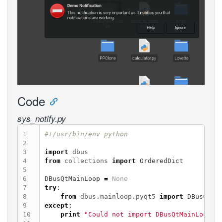
Code
sys_notify.py
1

2

3

import
dbus
4

from
collections
import
OrderedDict
5

6

DBusQtMainLoop
=
None
7

try
:
8

from
dbus.mainloop.pyqt5
import
DBusQtMa
9

except
:
10

print
"Could not import DBusQtMainLoop, 