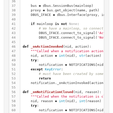
36

37

bus
=
dbus
.
SessionBus
(
mainloop
)
38

proxy
=
bus
.
get_object
(
name
,
path
)
39

DBUS_IFACE
=
dbus
.
Interface
(
proxy
,
inter
40

41

if
mainloop
is
not
None
:
42

43

DBUS_IFACE
.
connect_to_signal
(
'Action
44

DBUS_IFACE
.
connect_to_signal
(
'Notifi
45

46

def
_onActionInvoked
(
nid
,
action
):
47

"""Called when a notification action is 
48

nid
,
action
=
int
(
nid
),
str
(
action
)
49

try
:
50

notification
=
NOTIFICATIONS
[
nid
]
51

except
KeyError
:
52

53

return
54

notification
.
_onActionInvoked
(
action
)
55

56

def
_onNotificationClosed
(
nid
,
reason
):
57

"""Called when the notification is close
58

nid
,
reason
=
int
(
nid
),
int
(
reason
)
59

try
:
60

notification
=
NOTIFICATIONS
[
nid
]