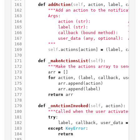
161

def
addAction
(
self
,
action
,
label
,
callb
162

"""Add an action to the notification.
163

        Args:

164

            action (str):               A sor
165

            label (str):                The t
166

            callback (bound method):    The m
167

            user_data (any, optional):  Any u
168

        """
169

self
.
actions
[
action
]
=
(
label
,
callb
170

171

def
_makeActionsList
(
self
):
172

"""Make the actions array to send ov
173

arr
=
[]
174

for
action
,
(
label
,
callback
,
user_d
175

arr
.
append
(
action
)
176

arr
.
append
(
label
)
177

return
arr
178

179

def
_onActionInvoked
(
self
,
action
):
180

"""Called when the user activates a 
181

try
:
182

label
,
callback
,
user_data
=
sel
183

except
KeyError
:
184

return
185
