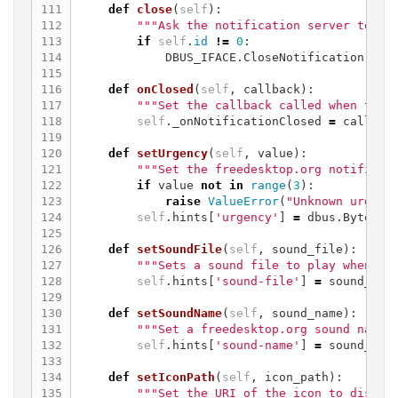
111

def
close
(
self
):
112

"""Ask the notification server to cl
113

if
self
.
id
!=
0
:
114

DBUS_IFACE
.
CloseNotification
(
sel
115

116

def
onClosed
(
self
,
callback
):
117

"""Set the callback called when the 
118

self
.
_onNotificationClosed
=
callbac
119

120

def
setUrgency
(
self
,
value
):
121

"""Set the freedesktop.org notificat
122

if
value
not
in
range
(
3
):
123

raise
ValueError
(
"Unknown urgenc
124

self
.
hints
[
'urgency'
]
=
dbus
.
Byte
(
va
125

126

def
setSoundFile
(
self
,
sound_file
):
127

"""Sets a sound file to play when th
128

self
.
hints
[
'sound-file'
]
=
sound_fil
129

130

def
setSoundName
(
self
,
sound_name
):
131

"""Set a freedesktop.org sound name 
132

self
.
hints
[
'sound-name'
]
=
sound_nam
133

134

def
setIconPath
(
self
,
icon_path
):
135

"""Set the URI of the icon to displa