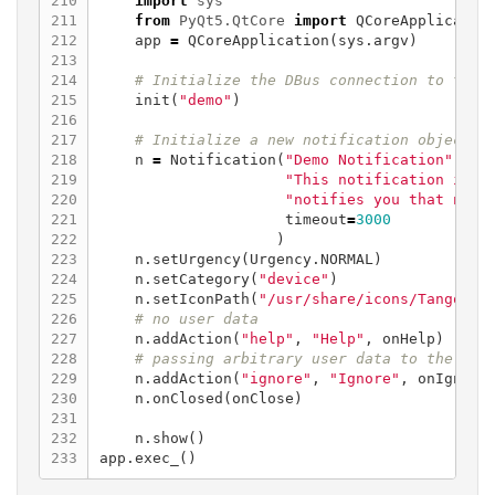
210

import
sys
211

from
PyQt5.QtCore
import
QCoreApplicatio
212

app
=
QCoreApplication
(
sys
.
argv
)
213

214

215

init
(
"demo"
)
216

217

218

n
=
Notification
(
"Demo Notification"
,
219

"This notification is v
220

"notifies you that noti
221

timeout
=
3000
222

)
223

n
.
setUrgency
(
Urgency
.
NORMAL
)
224

n
.
setCategory
(
"device"
)
225

n
.
setIconPath
(
"/usr/share/icons/Tango/sc
226

227

n
.
addAction
(
"help"
,
"Help"
,
onHelp
)
228

229

n
.
addAction
(
"ignore"
,
"Ignore"
,
onIgnore
230

n
.
onClosed
(
onClose
)
231

232

n
.
show
()
app
.
exec_
()