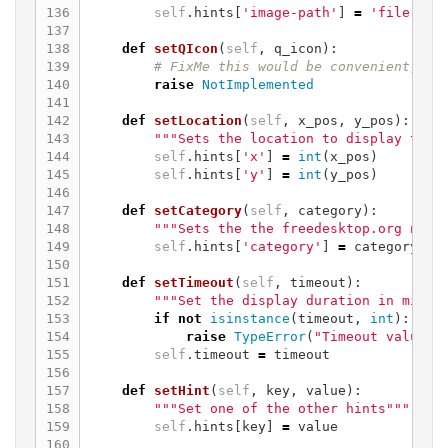
136

self
.
hints
[
'image-path'
]
=
'file://'
137

138

def
setQIcon
(
self
,
q_icon
):
139

140

raise
NotImplemented
141

142

def
setLocation
(
self
,
x_pos
,
y_pos
):
143

"""Sets the location to display the 
144

self
.
hints
[
'x'
]
=
int
(
x_pos
)
145

self
.
hints
[
'y'
]
=
int
(
y_pos
)
146

147

def
setCategory
(
self
,
category
):
148

"""Sets the the freedesktop.org noti
149

self
.
hints
[
'category'
]
=
category
150

151

def
setTimeout
(
self
,
timeout
):
152

"""Set the display duration in milli
153

if
not
isinstance
(
timeout
,
int
):
154

raise
TypeError
(
"Timeout value '
155

self
.
timeout
=
timeout
156

157

def
setHint
(
self
,
key
,
value
):
158

"""Set one of the other hints"""
159

self
.
hints
[
key
]
=
value
160
