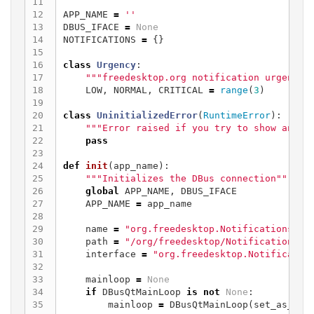
11

12

APP_NAME
=
''
13

DBUS_IFACE
=
None
14

NOTIFICATIONS
=
{}
15

16

class
Urgency
:
17

"""freedesktop.org notification urgency 
18

LOW
,
NORMAL
,
CRITICAL
=
range
(
3
)
19

20

class
UninitializedError
(
RuntimeError
):
21

"""Error raised if you try to show an er
22

pass
23

24

def
init
(
app_name
):
25

"""Initializes the DBus connection"""
26

global
APP_NAME
,
DBUS_IFACE
27

APP_NAME
=
app_name
28

29

name
=
"org.freedesktop.Notifications"
30

path
=
"/org/freedesktop/Notifications"
31

interface
=
"org.freedesktop.Notificatio
32

33

mainloop
=
None
34

if
DBusQtMainLoop
is
not
None
:
35

mainloop
=
DBusQtMainLoop
(
set_as_def