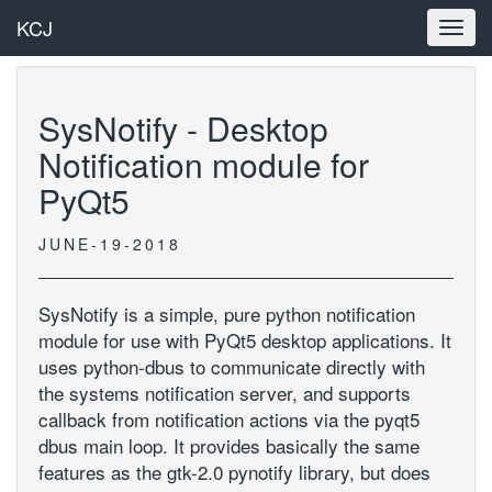
KCJ
Toggl
navig
SysNotify - Desktop
Notification module for
PyQt5
JUNE-19-2018
SysNotify is a simple, pure python notification
module for use with PyQt5 desktop applications. It
uses python-dbus to communicate directly with
the systems notification server, and supports
callback from notification actions via the pyqt5
dbus main loop. It provides basically the same
features as the gtk-2.0 pynotify library, but does