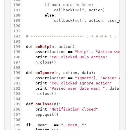
186

if
user_data
is
None
:
187

callback
(
self
,
action
)
188

else
:
189

callback
(
self
,
action
,
user_data
190

191

192

193

194

def
onHelp
(
n
,
action
):
195

assert
(
action
==
"help"
),
"Action was no
196

print
"You clicked Help action"
197

n
.
close
()
198

199

def
onIgnore
(
n
,
action
,
data
):
200

assert
(
action
==
"ignore"
),
"Action was 
201

print
"You clicked Ignore action"
202

print
"Passed user data was: "
,
data
203

n
.
close
()
204

205

def
onClose
(
n
):
206

print
"Notification closed"
207

app
.
quit
()
208

209

if
__name__
==
"__main__"
: