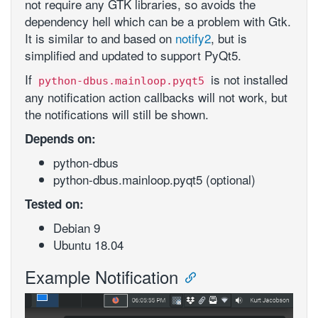
not require any GTK libraries, so avoids the
dependency hell which can be a problem with Gtk.
It is similar to and based on
notify2
, but is
simplified and updated to support PyQt5.
If
is not installed
python-dbus.mainloop.pyqt5
any notification action callbacks will not work, but
the notifications will still be shown.
Depends on:
python-dbus
python-dbus.mainloop.pyqt5 (optional)
Tested on:
Debian 9
Ubuntu 18.04
Example Notification